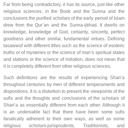
Far from being contradictory, it has its source, just like other
religious sciences, in the Book and the Sunna and the
conclusions the purified scholars of the early period of Islam
drew from the Qur’an and the Sunna-ijtihad. It dwells on
knowledge, knowledge of God, certainty, sincerity, perfect
goodness and other similar, fundamental virtues. Defining
tasawwuf with different titles such as the science of esoteric
truths or of mysteries or the science of man’s spiritual states
and stations or the science of initiation, does not mean that
it is completely different from other religious sciences.
Such definitions are the results of experiencing Shari‘a
throughout centuries by men of different temperaments and
dispositions. It is a distortion to present the viewpoints of the
sufis and the thoughts and conclusions of the scholars of
Shari‘a as essentially different from each other. Although it
is an undeniable fact that there have been some sufis
fanatically adherent to their own ways, as well as some
religious scholars-jurisprudents, Traditionists, and