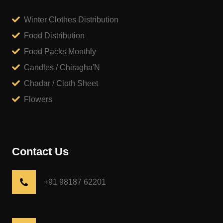
Winter Clothes Distribution
Food Distribution
Food Packs Monthly
Candles / Chiragha'N
Chadar / Cloth Sheet
Flowers
Contact Us
+91 98187 62201