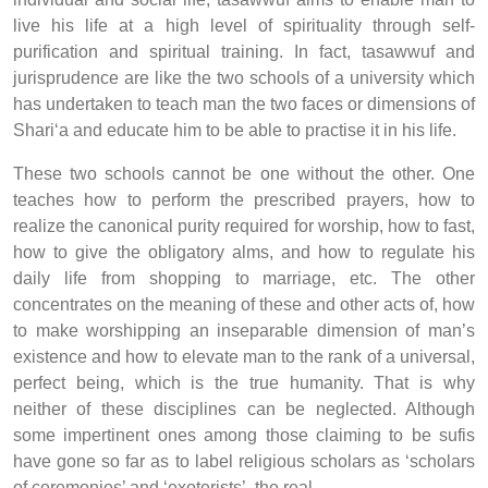
live his life at a high level of spirituality through self-
purification and spiritual training. In fact, tasawwuf and
jurisprudence are like the two schools of a university which
has undertaken to teach man the two faces or dimensions of
Shari‘a and educate him to be able to practise it in his life.
These two schools cannot be one without the other. One
teaches how to perform the prescribed prayers, how to
realize the canonical purity required for worship, how to fast,
how to give the obligatory alms, and how to regulate his
daily life from shopping to marriage, etc. The other
concentrates on the meaning of these and other acts of, how
to make worshipping an inseparable dimension of man’s
existence and how to elevate man to the rank of a universal,
perfect being, which is the true humanity. That is why
neither of these disciplines can be neglected. Although
some impertinent ones among those claiming to be sufis
have gone so far as to label religious scholars as ‘scholars
of ceremonies’ and ‘exoterists’, the real,