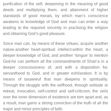
purification of the self, deepening in the meaning of good
deeds and multiplying them, and attainment of higher
standards of good morals, by which man’s conscience
awakens to knowledge of God and man can enter a way
leading to the required sincerity in practising the religion
and obtaining God’s good pleasure.
Since man can, by means of these virtues, acquire another
nature-another heart-spiritual intellect-within the heart, a
deeper knowledge of God, and another ‘tongue’ to mention
God-he can perform all the commandments of Shari‘a in a
deeper consciousness of, and with a disposition for,
servanthood to God, and in greater exhilaration. It is by
means of tasawwuf that man deepens in spirituality.
Through the struggle with the selfhood, through solitude or
retreat, invocation, self-control and self-criticism, the veils
over the inner dimension of existence are torn apart and, as
a result, man gains a strong conviction of the truth of all the
major and minor principles of faith.