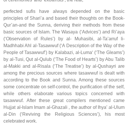
perfected sufis have always depended on the basic
principles of Shari’a and based their thoughts on the Book-
Qur’an-and the Sunna, deriving their methods from these
basic sources of Islam. The Wasaya (‘Advices’) and Ri’aya
(‘Observation of Rules’) by al- Muhasibi, al-Ta’arruf li-
Madhhabi Ahl al-Tasawwuf (‘A Description of the Way of the
People of Tasawwuf’) by Kalabazi, al-Luma‘ (‘The Gleams’)
by al-Tusi, Qut al-Qulub (‘The Food of Hearts’) by Abu Talib
al-Makki and al-Risala (‘The Treatise’) by al-Qushayri are
among the precious sources where tasawwuf is dealt with
according to the Book and Sunna. Among these sources
some concentrate on self-control, the purification of the self,
while others elaborate various topics concerned with
tasawwuf. After these great compilers mentioned came
Hujjat al-Islam Imam al-Ghazali , the author of Ihya’ al-Ulum
al-Din (‘Reviving the Religious Sciences’), his most
celebrated work.