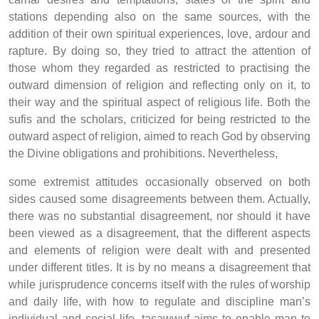
stations depending also on the same sources, with the
addition of their own spiritual experiences, love, ardour and
rapture. By doing so, they tried to attract the attention of
those whom they regarded as restricted to practising the
outward dimension of religion and reflecting only on it, to
their way and the spiritual aspect of religious life. Both the
sufis and the scholars, criticized for being restricted to the
outward aspect of religion, aimed to reach God by observing
the Divine obligations and prohibitions. Nevertheless,
some extremist attitudes occasionally observed on both
sides caused some disagreements between them. Actually,
there was no substantial disagreement, nor should it have
been viewed as a disagreement, that the different aspects
and elements of religion were dealt with and presented
under different titles. It is by no means a disagreement that
while jurisprudence concerns itself with the rules of worship
and daily life, with how to regulate and discipline man’s
individual and social life, tasawwuf aims to enable man to